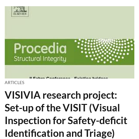
ARTICLES
VISIVIA research project:
Set-up of the VISIT (Visual
Inspection for Safety-deficit
Identification and Triage)