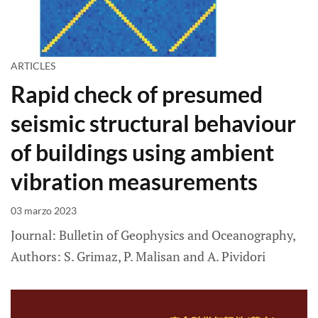
ARTICLES
Rapid check of presumed
seismic structural behaviour
of buildings using ambient
vibration measurements
03 marzo 2023
Journal: Bulletin of Geophysics and Oceanography,
Authors: S. Grimaz, P. Malisan and A. Pividori