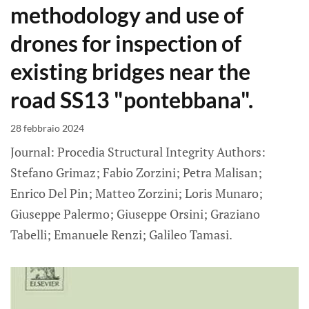
methodology and use of
drones for inspection of
existing bridges near the
road SS13 "pontebbana".
28 febbraio 2024
Journal: Procedia Structural Integrity Authors:
Stefano Grimaz; Fabio Zorzini; Petra Malisan;
Enrico Del Pin; Matteo Zorzini; Loris Munaro;
Giuseppe Palermo; Giuseppe Orsini; Graziano
Tabelli; Emanuele Renzi; Galileo Tamasi.