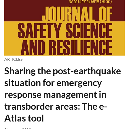
ARTICLES
Sharing the post-earthquake
situation for emergency
response management in
transborder areas: The e-
Atlas tool