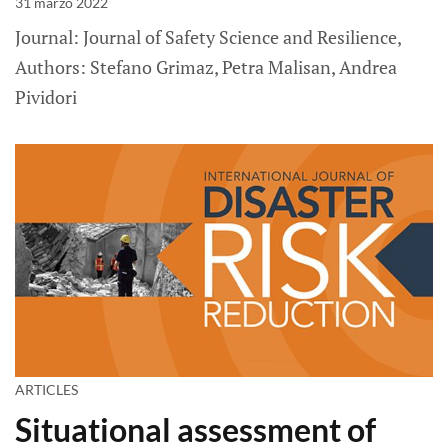
31 marzo 2022
Journal: Journal of Safety Science and Resilience,
Authors: Stefano Grimaz, Petra Malisan, Andrea
Pividori
ARTICLES
Situational assessment of