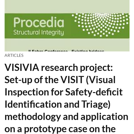
ARTICLES
VISIVIA research project:
Set-up of the VISIT (Visual
Inspection for Safety-deficit
Identification and Triage)
methodology and application
on a prototype case on the