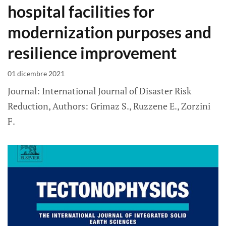
hospital facilities for
modernization purposes and
resilience improvement
01 dicembre 2021
Journal: International Journal of Disaster Risk
Reduction, Authors: Grimaz S., Ruzzene E., Zorzini
F.