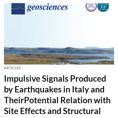
ARTICLES
Impulsive Signals Produced
by Earthquakes in Italy and
TheirPotential Relation with
Site Effects and Structural