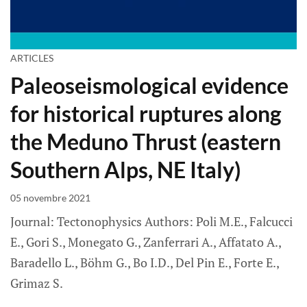
ARTICLES
Paleoseismological evidence
for historical ruptures along
the Meduno Thrust (eastern
Southern Alps, NE Italy)
05 novembre 2021
Journal: Tectonophysics Authors: Poli M.E., Falcucci
E., Gori S., Monegato G., Zanferrari A., Affatato A.,
Baradello L., Böhm G., Bo I.D., Del Pin E., Forte E.,
Grimaz S.