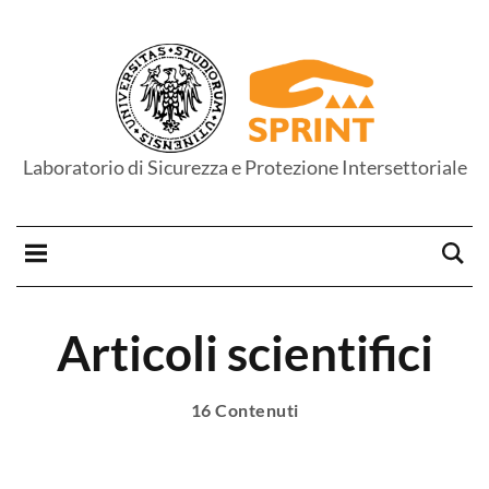
Laboratorio di Sicurezza e Protezione Intersettoriale
Articoli scientifici
16 Contenuti