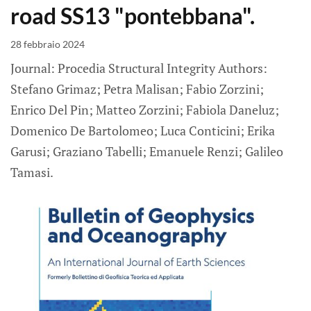
road SS13 "pontebbana".
28 febbraio 2024
Journal: Procedia Structural Integrity Authors:
Stefano Grimaz; Petra Malisan; Fabio Zorzini;
Enrico Del Pin; Matteo Zorzini; Fabiola Daneluz;
Domenico De Bartolomeo; Luca Conticini; Erika
Garusi; Graziano Tabelli; Emanuele Renzi; Galileo
Tamasi.