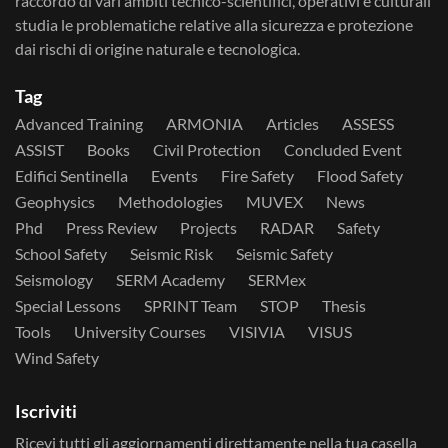
raccordo di vari ambiti tecnico-scientifici, operativi e culturali
studia le problematiche relative alla sicurezza e protezione
dai rischi di origine naturale e tecnologica.
Tag
Advanced Training
ARMONIA
Articles
ASSESS
ASSIST
Books
Civil Protection
Concluded Event
Edifici Sentinella
Events
Fire Safety
Flood Safety
Geophysics
Methodologies
MUVEX
News
Phd
Press Review
Projects
RADAR
Safety
School Safety
Seismic Risk
Seismic Safety
Seismology
SERM Academy
SERMex
Special Lessons
SPRINT Team
STOP
Thesis
Tools
University Courses
VISIVIA
VISUS
Wind Safety
Iscriviti
Ricevi tutti gli aggiornamenti direttamente nella tua casella