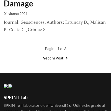
Damage
01 giugno 2021
Journal: Geosciences, Authors: Ertuncay D., Malisan
P., Costa G., Grimaz S.
Pagina 1 di 3
Vecchi Post
SPRINT-Lab
SPRINT è il laboratorio dell'Università di Udine che grazie al