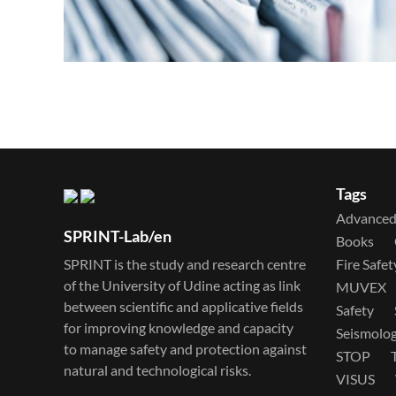
Tags
Advanced 
SPRINT-Lab/en
Books
SPRINT is the study and research centre
Fire Safet
of the University of Udine acting as link
MUVEX
between scientific and applicative fields
Safety
for improving knowledge and capacity
Seismolo
to manage safety and protection against
STOP
natural and technological risks.
VISUS