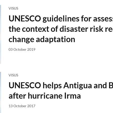
VISUS
UNESCO guidelines for assessi
the context of disaster risk 
change adaptation
03 October 2019
VISUS
UNESCO helps Antigua and Ba
after hurricane Irma
13 October 2017