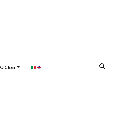
O Chair