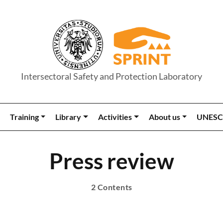
Intersectoral Safety and Protection Laboratory
Training
Library
Activities
About us
UNESC
Press review
2 Contents