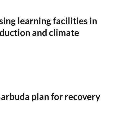
ng learning facilities in
reduction and climate
rbuda plan for recovery