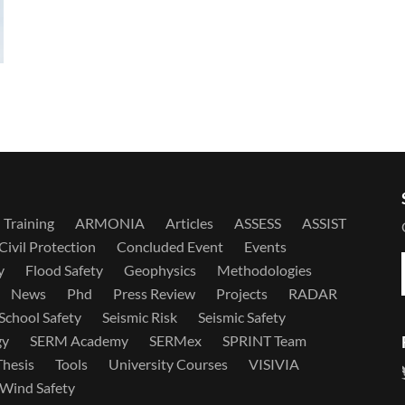
Training
ARMONIA
Articles
ASSESS
ASSIST
Civil Protection
Concluded Event
Events
y
Flood Safety
Geophysics
Methodologies
News
Phd
Press Review
Projects
RADAR
School Safety
Seismic Risk
Seismic Safety
gy
SERM Academy
SERMex
SPRINT Team
Thesis
Tools
University Courses
VISIVIA
Wind Safety