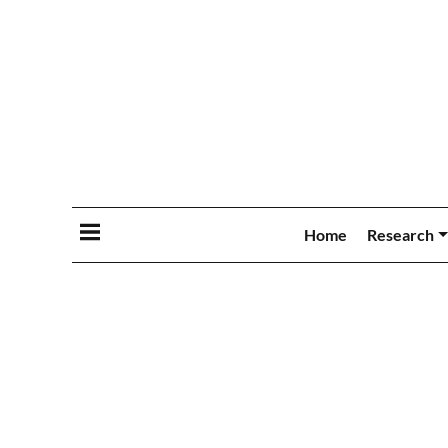
Home
Research