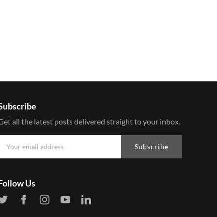
Subscribe
Get all the latest posts delivered straight to your inbox.
Subscribe
Follow Us